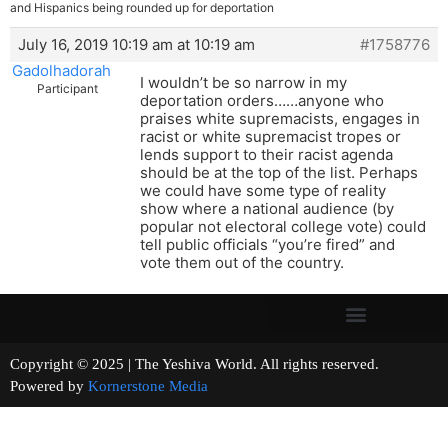
and Hispanics being rounded up for deportation
July 16, 2019 10:19 am at 10:19 am
#1758776
Gadolhadorah
I wouldn’t be so narrow in my
Participant
deportation orders……anyone who
praises white supremacists, engages in
racist or white supremacist tropes or
lends support to their racist agenda
should be at the top of the list. Perhaps
we could have some type of reality
show where a national audience (by
popular not electoral college vote) could
tell public officials “you’re fired” and
vote them out of the country.
Copyright © 2025 | The Yeshiva World. All rights reserved.
Powered by
Kornerstone Media