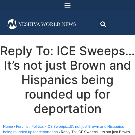
Reply To: ICE Sweeps…
It’s not just Brown and
Hispanics being
rounded up for
deportation
Home
›
Forums
›
Politics
›
ICE Sweeps…It’s not just Brown and Hispanics
being rounded up for deportation
›
Reply To: ICE Sweeps…It’s not just Brown