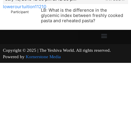
lowerourtuition11210
LB: What is the difference in the
Participant
glycemic index between freshly cooked
pasta and reheated pasta?
Copyright © 2025 | The Yeshiva World. All rights reserved.
Powered by
Kornerstone Media