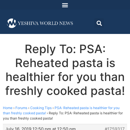
Reply To: PSA:
Reheated pasta is
healthier for you than
freshly cooked pasta!
Home
›
Forums
›
Cooking Tips
›
PSA: Reheated pasta is healthier for you
than freshly cooked pasta!
›
Reply To: PSA: Reheated pasta is healthier for
you than freshly cooked pasta!
July 16, 2019 12:50 pm at 12:50 pm
#1759317