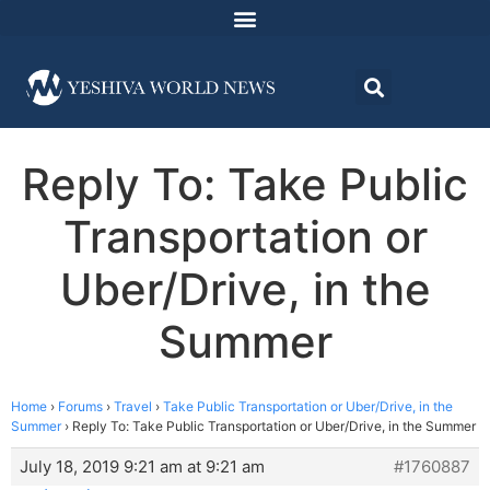
Reply To: Take Public
Transportation or
Uber/Drive, in the
Summer
Home
›
Forums
›
Travel
›
Take Public Transportation or Uber/Drive, in the
Summer
›
Reply To: Take Public Transportation or Uber/Drive, in the Summer
July 18, 2019 9:21 am at 9:21 am
#1760887