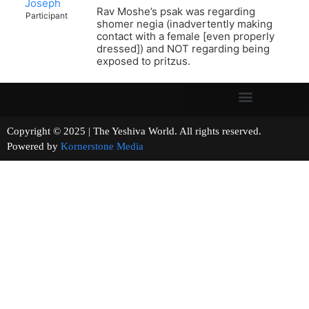
Joseph
Rav Moshe’s psak was regarding
Participant
shomer negia (inadvertently making
contact with a female [even properly
dressed]) and NOT regarding being
exposed to pritzus.
Copyright © 2025 | The Yeshiva World. All rights reserved.
Powered by
Kornerstone Media