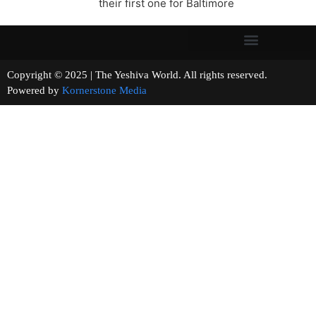
their first one for Baltimore
Copyright © 2025 | The Yeshiva World. All rights reserved.
Powered by
Kornerstone Media