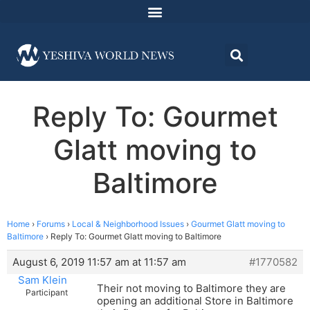
Reply To: Gourmet
Glatt moving to
Baltimore
Home
›
Forums
›
Local & Neighborhood Issues
›
Gourmet Glatt moving to
Baltimore
›
Reply To: Gourmet Glatt moving to Baltimore
August 6, 2019 11:57 am at 11:57 am
#1770582
Sam Klein
Their not moving to Baltimore they are
Participant
opening an additional Store in Baltimore