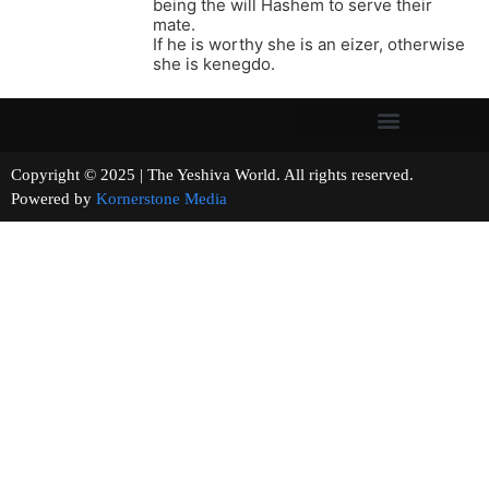
being the will Hashem to serve their
mate.
If he is worthy she is an eizer, otherwise
she is kenegdo.
Copyright © 2025 | The Yeshiva World. All rights reserved.
Powered by
Kornerstone Media