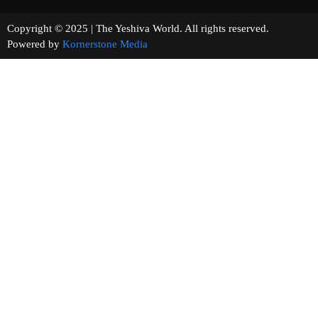
Copyright © 2025 | The Yeshiva World. All rights reserved.
Powered by
Kornerstone Media