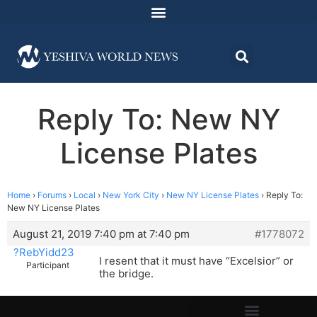
Reply To: New NY
License Plates
Home
›
Forums
›
Local
›
New York City
›
New NY License Plates
›
Reply To:
New NY License Plates
August 21, 2019 7:40 pm at 7:40 pm
#1778072
?RebYidd23
I resent that it must have “Excelsior” or
Participant
the bridge.