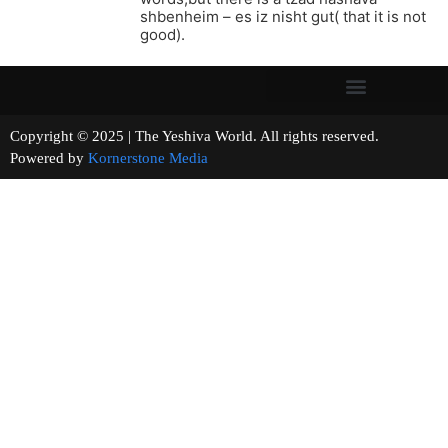
shbenheim – es iz nisht gut( that it is not
good).
Copyright © 2025 | The Yeshiva World. All rights reserved.
Powered by
Kornerstone Media