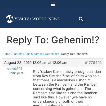
Reply To: Gehenim!?
Home
›
Forums
›
Bais Medrash
›
Gehenim!?
›
Reply To: Gehenim!?
August 23, 2019 12:06 am at 12:06 am
#1778492
sam4321
Rav Yaakov Kamenetsky brought an idea
Participant
from Rav Simcha Zisel of Kelm who said
that there is a machlokes rishonim
between the Rambam and the Ramban
concerning what is geheniom. The
Rambam said like this and the Ramban
said like this. However ,we have no
understanding of both of their
words,but there is a tzad hashava