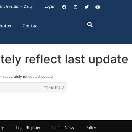
um Aveilim – Daily
Login
hotos
Contact
ely reflect last update
m accurately reflect last update
#1790452
ily
Login/Register
In The News
Policy