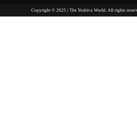
Copyright © 2025 | The Yeshiva World. All right