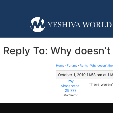
Reply To: Why doesn’t 
Home
›
Forums
›
Rants
›
Why doesn’t the 
October 1, 2019 11:58 pm at 11
YW
There weren’t
Moderator-
29 ???
Moderator