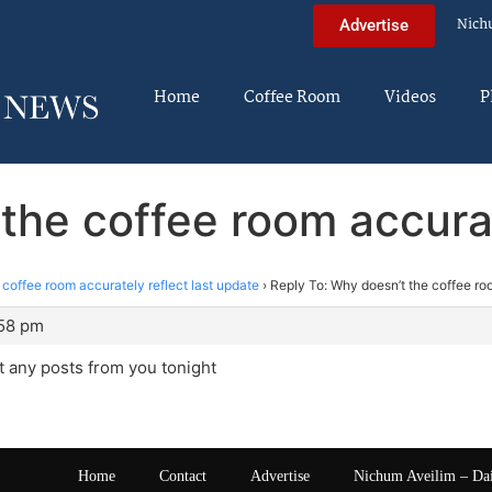
Nich
Advertise
Home
Coffee Room
Videos
P
the coffee room accurat
coffee room accurately reflect last update
›
Reply To: Why doesn’t the coffee roo
:58 pm
 any posts from you tonight
Home
Contact
Advertise
Nichum Aveilim – Da