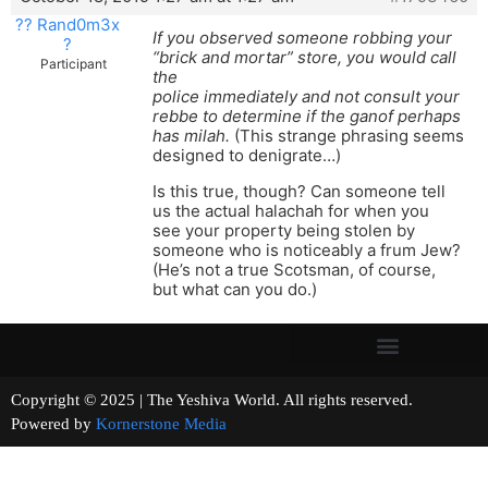
?? Rand0m3x
If you observed someone robbing your
?
“brick and mortar” store, you would call
Participant
the
police immediately and not consult your
rebbe to determine if the ganof perhaps
has milah.
(This strange phrasing seems
designed to denigrate…)
Is this true, though? Can someone tell
us the actual halachah for when you
see your property being stolen by
someone who is noticeably a frum Jew?
(He’s not a true Scotsman, of course,
but what can you do.)
Copyright © 2025 | The Yeshiva World. All rights reserved.
Powered by
Kornerstone Media