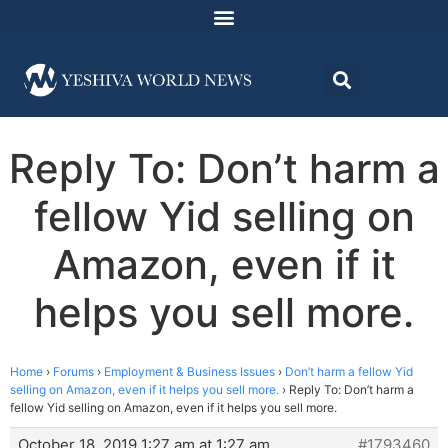
Reply To: Don’t harm a
fellow Yid selling on
Amazon, even if it
helps you sell more.
Home
›
Forums
›
Employment & Business Issues
›
Don’t harm a fellow Yid
selling on Amazon, even if it helps you sell more.
›
Reply To: Don’t harm a
fellow Yid selling on Amazon, even if it helps you sell more.
October 18, 2019 1:27 am at 1:27 am
#1793460