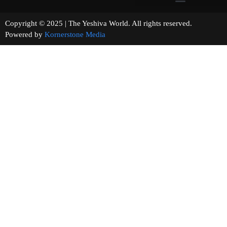
Copyright © 2025 | The Yeshiva World. All rights reserved.
Powered by
Kornerstone Media