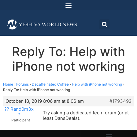
Reply To: Help with
iPhone not working
Home
›
Forums
›
Decaffeinated Coffee
›
Help with iPhone not working
›
Reply To: Help with iPhone not working
October 18, 2019 8:06 am at 8:06 am
#1793492
?? Rand0m3x
Try asking a dedicated tech forum (or at
?
least DansDeals).
Participant