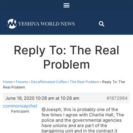
Reply To: The Real
Problem
Home
›
Forums
›
Decaffeinated Coffee
›
The Real Problem
›
Reply To: The
Real Problem
June 16, 2020 10:28 am at 10:28 am
#1872994
commonsaychel
@Joesph, this is probably one of the
Participant
few times I agree with Charlie Hall, The
police and the governmental agencies
have unions and are part of the
bargaining unit and in the contract it