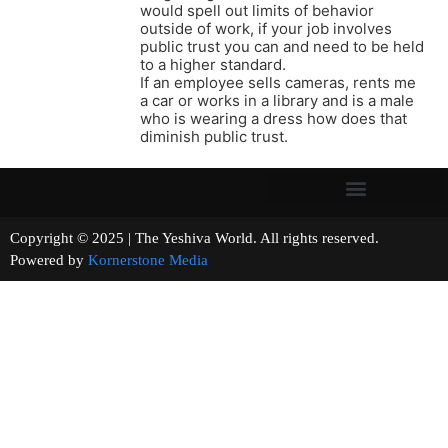
would spell out limits of behavior
outside of work, if your job involves
public trust you can and need to be held
to a higher standard.
If an employee sells cameras, rents me
a car or works in a library and is a male
who is wearing a dress how does that
diminish public trust.
Copyright © 2025 | The Yeshiva World. All rights reserved.
Powered by
Kornerstone Media