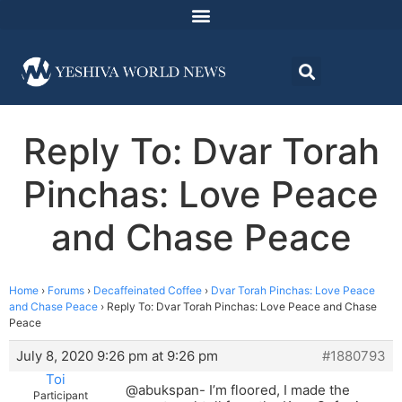
Reply To: Dvar Torah
Pinchas: Love Peace
and Chase Peace
Home
›
Forums
›
Decaffeinated Coffee
›
Dvar Torah Pinchas: Love Peace
and Chase Peace
›
Reply To: Dvar Torah Pinchas: Love Peace and Chase
Peace
July 8, 2020 9:26 pm at 9:26 pm
#1880793
Toi
@abukspan- I’m floored, I made the
Participant