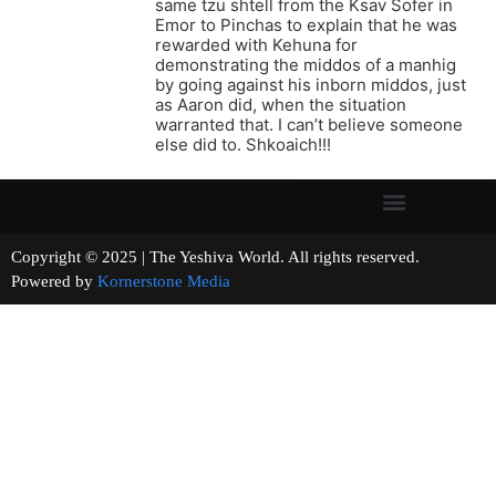
same tzu shtell from the Ksav Sofer in
Emor to Pinchas to explain that he was
rewarded with Kehuna for
demonstrating the middos of a manhig
by going against his inborn middos, just
as Aaron did, when the situation
warranted that. I can’t believe someone
else did to. Shkoaich!!!
Copyright © 2025 | The Yeshiva World. All rights reserved.
Powered by
Kornerstone Media