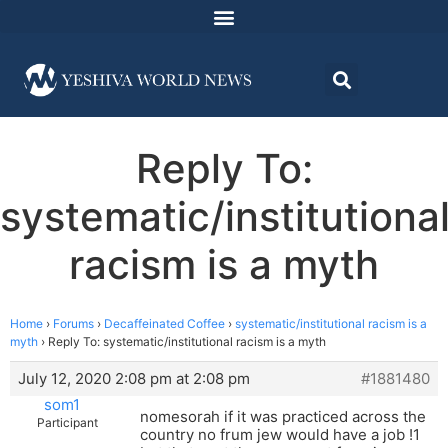
Reply To:
systematic/institutiona
racism is a myth
Home
›
Forums
›
Decaffeinated Coffee
›
systematic/institutional racism is a
myth
›
Reply To: systematic/institutional racism is a myth
July 12, 2020 2:08 pm at 2:08 pm
#1881480
som1
nomesorah if it was practiced across the
Participant
country no frum jew would have a job !1