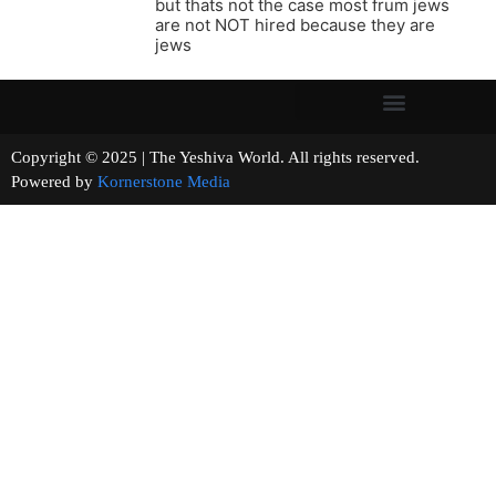
but thats not the case most frum jews
are not NOT hired because they are
jews
Copyright © 2025 | The Yeshiva World. All rights reserved.
Powered by
Kornerstone Media