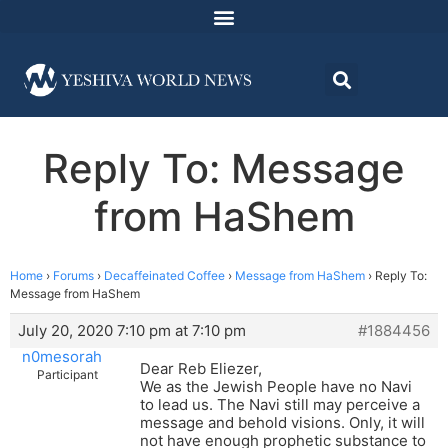
Reply To: Message
from HaShem
Home
›
Forums
›
Decaffeinated Coffee
›
Message from HaShem
›
Reply To:
Message from HaShem
July 20, 2020 7:10 pm at 7:10 pm
#1884456
n0mesorah
Dear Reb Eliezer,
Participant
We as the Jewish People have no Navi
to lead us. The Navi still may perceive a
message and behold visions. Only, it will
not have enough prophetic substance to