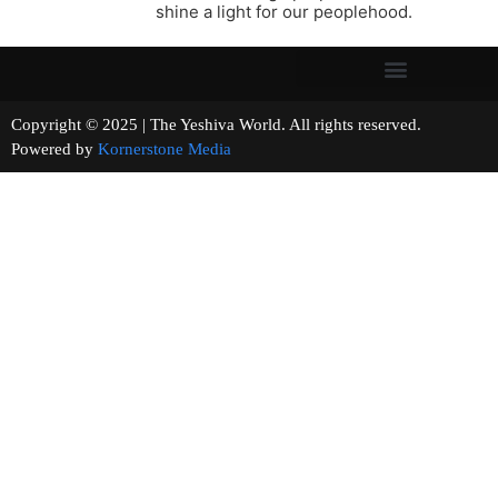
shine a light for our peoplehood.
Copyright © 2025 | The Yeshiva World. All rights reserved.
Powered by
Kornerstone Media