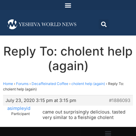
Reply To: cholent help
(again)
Home
›
Forums
›
Decaffeinated Coffee
›
cholent help (again)
›
Reply To:
cholent help (again)
July 23, 2020 3:15 pm at 3:15 pm
#1886093
asimpleyid
came out surprisingly delicious. tasted
Participant
very similar to a fleishige cholent