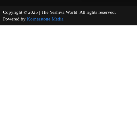
Copyright © 2025 | The Yeshiva World. All rights reserved.
Powered by
Kornerstone Media