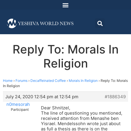
Reply To: Morals In
Religion
Home
›
Forums
›
Decaffeinated Coffee
›
Morals In Religion
›
Reply To: Morals
In Religion
July 24, 2020 12:54 pm at 12:54 pm
#1886349
n0mesorah
Dear Shnitzel,
Participant
The line of questioning you mentioned,
received attention from Menashe ben
Yisrael. Mendelssohn wrote just about
as full a thesis as there is on the