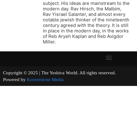
subject. His ideas are mainstream to the
modern day. Rav Hirsch, the Malbim,
Rav Yisrael Salanter, and almost every
notable jewish thinker of the nineteenth
century agreed with the theory. It is still
in place in the modern day, in the works
of Reb Aryeh Kaplan and Reb Avigdor
Miller.
Copyright © 2025 | The Yeshiva World. All rights reserved.
Powered by
Kornerstone Media