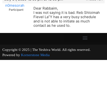
n0mesorah
Dear Rabbaim,
Participant
I was not saying it is bad. Reb Shloimah
Fievel La”Y has a very busy schedule
and is not able to initiate as much
contact as he used to.
Copyright © 2025 | The Yeshiva World. All rights reserved.
Powered by
Kornerstone Media