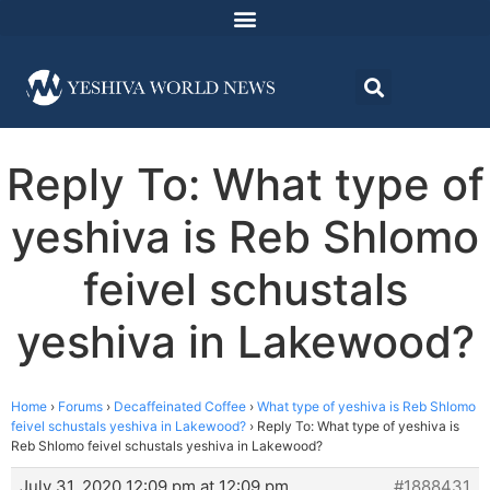
Reply To: What type of
yeshiva is Reb Shlomo
feivel schustals
yeshiva in Lakewood?
Home
›
Forums
›
Decaffeinated Coffee
›
What type of yeshiva is Reb Shlomo
feivel schustals yeshiva in Lakewood?
›
Reply To: What type of yeshiva is
Reb Shlomo feivel schustals yeshiva in Lakewood?
July 31, 2020 12:09 pm at 12:09 pm
#1888431