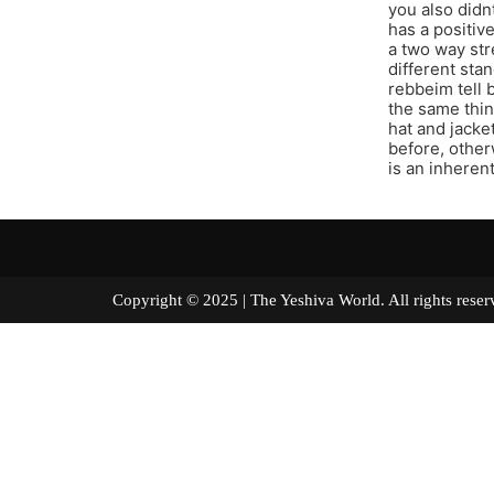
you also didn
has a positive
a two way str
different stan
rebbeim tell 
the same thin
hat and jacke
before, other
is an inheren
Copyright © 2025 | The Yeshiva World. All right