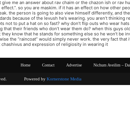
t give me an answer about rav chaim or the chazon ish or rav hu
 effect.”. so you are maskim. if it has an effect on how other pe
eak. the person is going to also view himself differently, and th
dards because of the levush he’s wearing. you aren’t thinking real
bts not to put a hat on so fast? why don’t flip outs who wear hats
g that their friends who don’t wear them do? when this guys old
t they know that he stands for something else so he won’t be in
wise the “raincoat” would simply never work. the very fact that it
t chashivus and expression of religiosity in wearing it
Home
Contact
Advertise
Nichum Aveilim – Da
s reserved. Powered by
Kornerstone Media