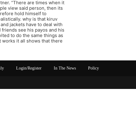
tner. “There are times when it
ople view said person, then its
erefore hold himself to
istically. why is that kiruv
 and jackets have to deal with
 friends see his payos and his
vited to do the same things as
 works it all shows that there
ily
Login/Register
In The News
Policy