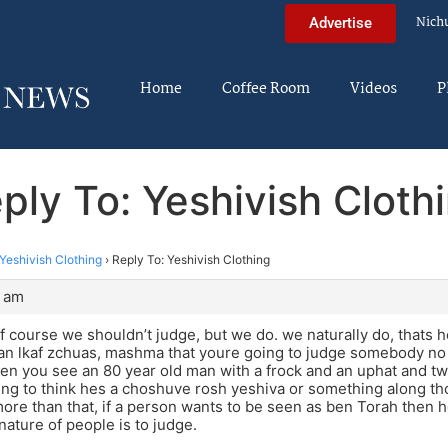
Nich
Advertise
Home
Coffee Room
Videos
P
ply To: Yeshivish Cloth
Yeshivish Clothing
›
Reply To: Yeshivish Clothing
7 am
f course we shouldn’t judge, but we do. we naturally do, thats 
 dan lkaf zchuas, mashma that youre going to judge somebody no
hen you see an 80 year old man with a frock and an uphat and 
ng to think hes a choshuve rosh yeshiva or something along those
re than that, if a person wants to be seen as ben Torah then he
nature of people is to judge.