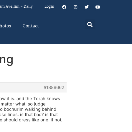
um Aveilim – Daily
Login
hotos
Contact
ing
#1888662
how it is. and the Torah knows
 matter what, so judge
two bochurim walking behind
 lines. is that bad? is that
 should dress like one. if not,