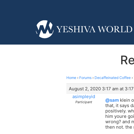
Re
Home
›
Forums
›
Decaffeinated Coffee
›
August 2, 2020 3:17 am at 3:1
asimpleyid
@sam
klein o
Participant
that, it says
positively. w
him youre goi
wrong? and mo
then not. the 