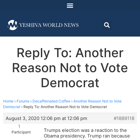
Reply To: Another
Reason Not to Vote
Democrat
Home
›
Forums
›
Decaffeinated Coffee
›
Another Reason Not to Vote
Democrat
›
Reply To: Another Reason Not to Vote Democrat
August 3, 2020 12:06 pm at 12:06 pm
#1889118
1
Trumps election was a reaction to the
Participant
Obama presidency. Trump ran because