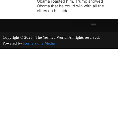
Obama roasted him. Trump showed
Obama that he could win with all the
elites on his side.
Copyright © 2025 | The Yeshiva World. All rights reserved.
Powered by
Kornerstone Media