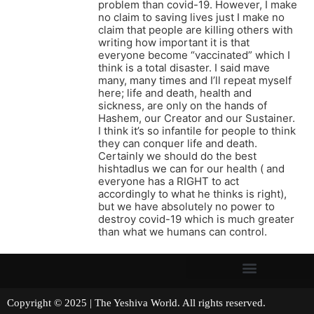
problem than covid-19. However, I make
no claim to saving lives just I make no
claim that people are killing others with
writing how important it is that
everyone become “vaccinated” which I
think is a total disaster. I said mave
many, many times and I’ll repeat myself
here; life and death, health and
sickness, are only on the hands of
Hashem, our Creator and our Sustainer.
I think it’s so infantile for people to think
they can conquer life and death.
Certainly we should do the best
hishtadlus we can for our health ( and
everyone has a RIGHT to act
accordingly to what he thinks is right),
but we have absolutely no power to
destroy covid-19 which is much greater
than what we humans can control.
Copyright © 2025 | The Yeshiva World. All rights reserved.