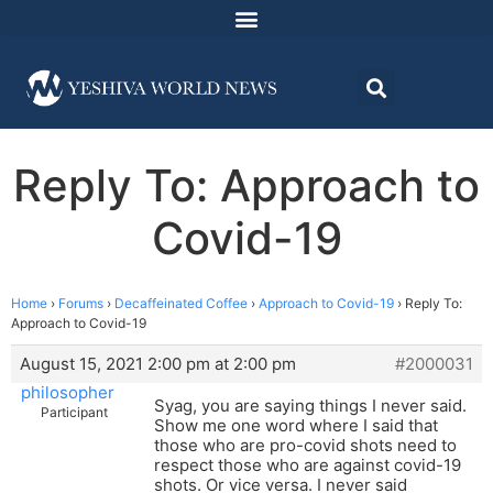
Reply To: Approach to
Covid-19
Home
›
Forums
›
Decaffeinated Coffee
›
Approach to Covid-19
›
Reply To:
Approach to Covid-19
August 15, 2021 2:00 pm at 2:00 pm
#2000031
philosopher
Syag, you are saying things I never said.
Participant
Show me one word where I said that
those who are pro-covid shots need to
respect those who are against covid-19
shots. Or vice versa. I never said