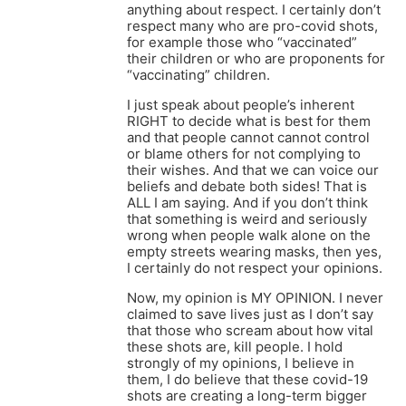
anything about respect. I certainly don’t
respect many who are pro-covid shots,
for example those who “vaccinated”
their children or who are proponents for
“vaccinating” children.
I just speak about people’s inherent
RIGHT to decide what is best for them
and that people cannot cannot control
or blame others for not complying to
their wishes. And that we can voice our
beliefs and debate both sides! That is
ALL I am saying. And if you don’t think
that something is weird and seriously
wrong when people walk alone on the
empty streets wearing masks, then yes,
I certainly do not respect your opinions.
Now, my opinion is MY OPINION. I never
claimed to save lives just as I don’t say
that those who scream about how vital
these shots are, kill people. I hold
strongly of my opinions, I believe in
them, I do believe that these covid-19
shots are creating a long-term bigger