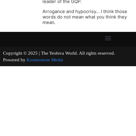
leader of the GQP.
Arrogance and hypocrisy… I think those
words do not mean what you think they
mean.
Copyright © 2025 | The Yeshiva World. All rights reserved.
Powered by
Kornerstone Media