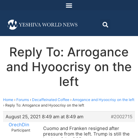
Reply To: Arrogance
and Hyoocrisy on the
left
Home
›
Forums
›
Decaffeinated Coffee
›
Arrogance and Hyoocrisy on the left
›
Reply To: Arrogance and Hyoocrisy on the left
August 25, 2021 8:49 am at 8:49 am
#2002715
OrechDin
Cuomo and Franken resigned after
Participant
pressure from the left. Trump is still the