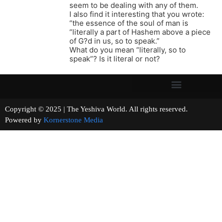
seem to be dealing with any of them.
I also find it interesting that you wrote:
“the essence of the soul of man is
“literally a part of Hashem above a piece
of G?d in us, so to speak.”
What do you mean “literally, so to
speak”? Is it literal or not?
Copyright © 2025 | The Yeshiva World. All rights reserved.
Powered by
Kornerstone Media