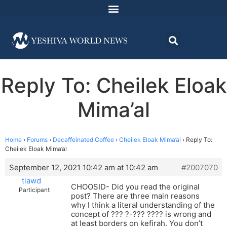
Reply To: Cheilek Eloak
Mima’al
Home
›
Forums
›
Decaffeinated Coffee
›
Cheilek Eloak Mima’al
›
Reply To:
Cheilek Eloak Mima’al
September 12, 2021 10:42 am at 10:42 am
#2007070
tiawd
CHOOSID- Did you read the original
Participant
post? There are three main reasons
why I think a literal understanding of the
concept of ??? ?-??? ???? is wrong and
at least borders on kefirah. You don’t