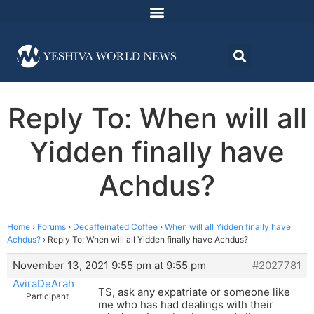
Reply To: When will all
Yidden finally have
Achdus?
Home
›
Forums
›
Decaffeinated Coffee
›
When will all Yidden finally have
Achdus?
›
Reply To: When will all Yidden finally have Achdus?
November 13, 2021 9:55 pm at 9:55 pm
#2027781
AviraDeArah
TS, ask any expatriate or someone like
Participant
me who has had dealings with their