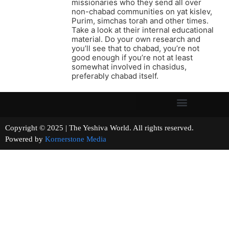
missionaries who they send all over
non-chabad communities on yat kislev,
Purim, simchas torah and other times.
Take a look at their internal educational
material. Do your own research and
you’ll see that to chabad, you’re not
good enough if you’re not at least
somewhat involved in chasidus,
preferably chabad itself.
Copyright © 2025 | The Yeshiva World. All rights reserved.
Powered by
Kornerstone Media