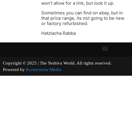
won’t allow for a link, but look it up.
Sometimes you can find on ebay, but in
that price range, its not going to be new
or factory refurbished.
Hatzlacha Rabba
Copyright © 2025 | The Yeshiva World. All rights reserved.
Powered by
Kornerstone Media