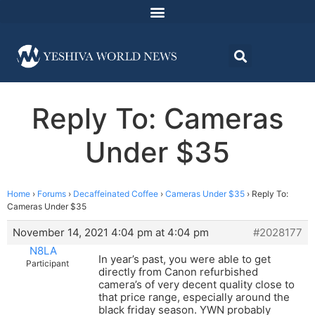
Reply To: Cameras
Under $35
Home
›
Forums
›
Decaffeinated Coffee
›
Cameras Under $35
›
Reply To:
Cameras Under $35
November 14, 2021 4:04 pm at 4:04 pm
#2028177
N8LA
In year’s past, you were able to get
Participant
directly from Canon refurbished
camera’s of very decent quality close to
that price range, especially around the
black friday season. YWN probably