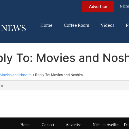
Nich
Advertise
Home
Coffee Room
Videos
P
ly To: Movies and Nos
Movies and Noshim.
›
Reply To: Movies and Noshim.
am
Home
Contact
Advertise
Nichum Aveilim – Da