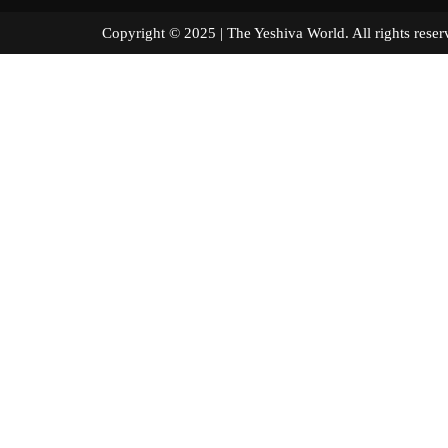
Copyright © 2025 | The Yeshiva World. All right