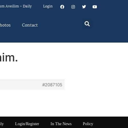
um Aveilim – Daily
Login
hotos
Contact
him.
#2087105
ily
Login/Register
In The News
Policy