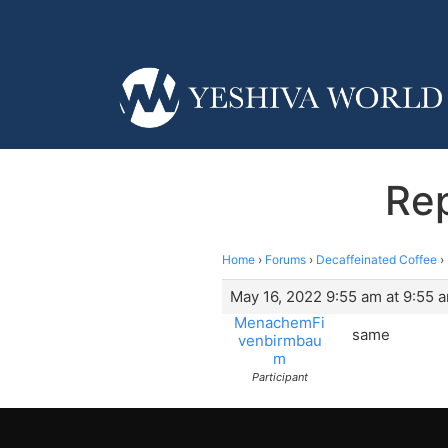
Rep
Home
›
Forums
›
Decaffeinated Coffee
›
May 16, 2022 9:55 am at 9:55 
MenachemFi
same
venbirmbau
m
Participant