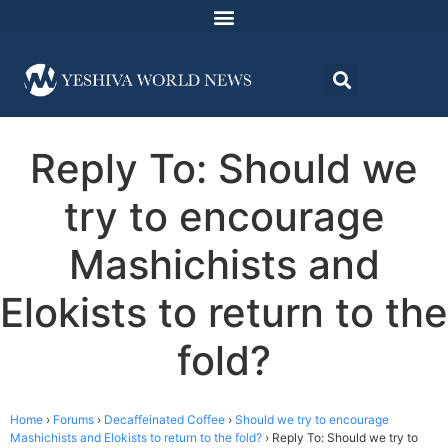
Reply To: Should we
try to encourage
Mashichists and
Elokists to return to the
fold?
Home
›
Forums
›
Decaffeinated Coffee
›
Should we try to encourage
Mashichists and Elokists to return to the fold?
›
Reply To: Should we try to