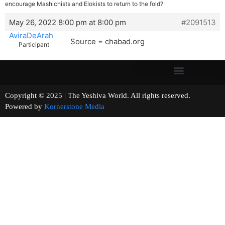
encourage Mashichists and Elokists to return to the fold?
May 26, 2022 8:00 pm at 8:00 pm
#2091513
AviraDeArah
Source = chabad.org
Participant
Copyright © 2025 | The Yeshiva World. All rights reserved.
Powered by
Kornerstone Media