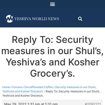
Reply To: Security
measures in our Shul’s,
Yeshiva’s and Kosher
Grocery’s.
Home
›
Forums
›
Decaffeinated Coffee
›
Security measures in our Shul’s,
Yeshiva’s and Kosher Grocery’s.
›
Reply To: Security measures in our Shul’s,
Yeshiva’s and Kosher Grocery’s.
May 29, 2022 1:31 pm at 1:31 pm
#2092171