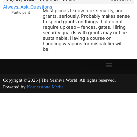
Always_Ask_Questions
Most places I know took security, and
Participant
grants, seriously. Probably makes sense
to spend grants on things that do not
require upkeep – fences, gates. Hiring
security guards with grants may not be
sustainable. Having a course on
handling weapons for mispalelim will
be.
Copyright © 2025 | The Yeshiva World. All rights reserved.
Powered by
Kornerstone Media