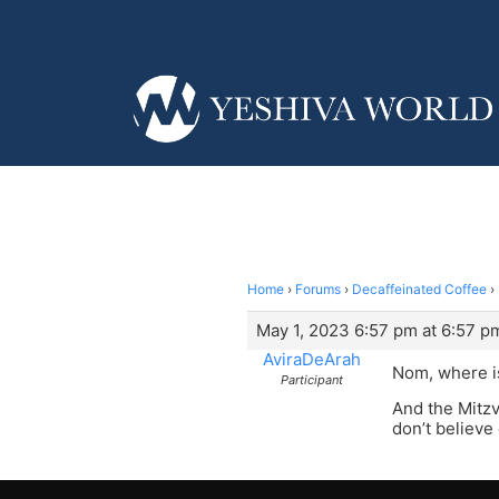
Home
›
Forums
›
Decaffeinated Coffee
›
May 1, 2023 6:57 pm at 6:57 p
AviraDeArah
Nom, where i
Participant
And the Mitzv
don’t believe 