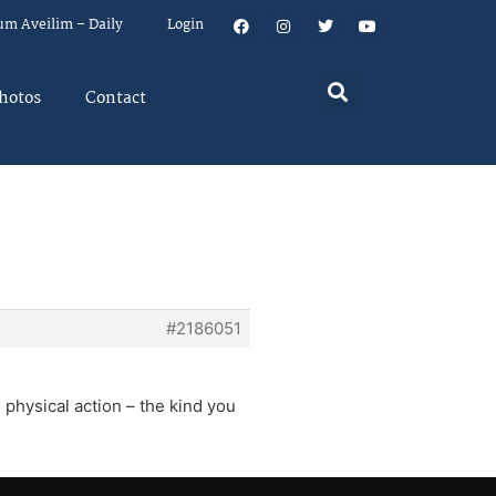
um Aveilim – Daily
Login
hotos
Contact
#2186051
 physical action – the kind you