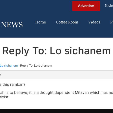
Nich
Advertise
Home
Coffee Room
Videos
P
Reply To: Lo sichanem
Lo sichanem
›
Reply To: Lo sichanem
m
s this ramban?
ah is to believe; it is a thought dependent Mitzvah which has no
exist