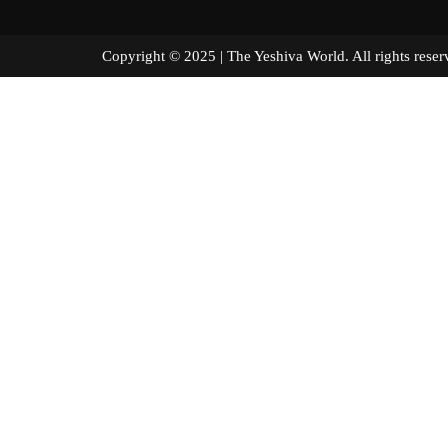
Copyright © 2025 | The Yeshiva World. All right