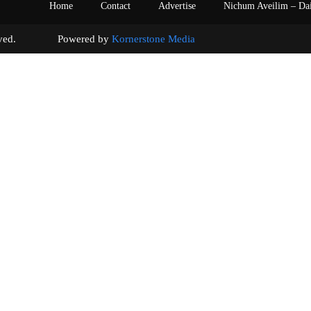
Home
Contact
Advertise
Nichum Aveilim – Da
s reserved. Powered by
Kornerstone Media