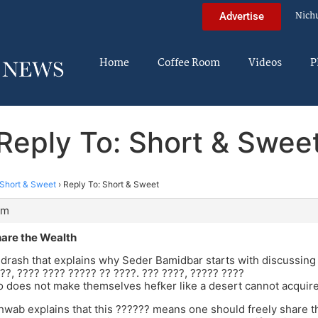
Nich
Advertise
Home
Coffee Room
Videos
P
Reply To: Short & Swee
Short & Sweet
›
Reply To: Short & Sweet
pm
are the Wealth
drash that explains why Seder Bamidbar starts with discussing 
??, ???? ???? ????? ?? ????. ??? ????, ????? ????
 does not make themselves hefker like a desert cannot acquire
wab explains that this ?????? means one should freely share th