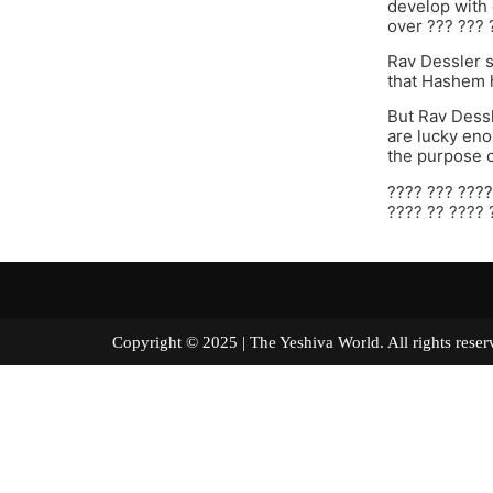
develop with 
over ??? ??? 
Rav Dessler sh
that Hashem h
But Rav Dessl
are lucky eno
the purpose o
???? ??? ????
???? ?? ???? 
Copyright © 2025 | The Yeshiva World. All right