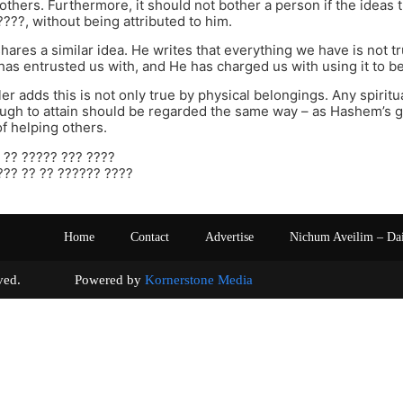
others. Furthermore, it should not bother a person if the ideas t
????, without being attributed to him.
ares a similar idea. He writes that everything we have is not trul
as entrusted us with, and He has charged us with using it to be
er adds this is not only true by physical belongings. Any spiri
ugh to attain should be regarded the same way – as Hashem’s gif
f helping others.
 ?? ????? ??? ????
??? ?? ?? ?????? ????
Home
Contact
Advertise
Nichum Aveilim – Da
s reserved. Powered by
Kornerstone Media