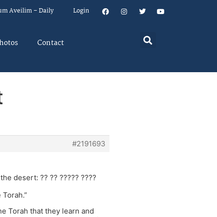
um Aveilim – Daily
Login
hotos
Contact
t
#2191693
the desert: ?? ?? ????? ????
 Torah.”
e Torah that they learn and