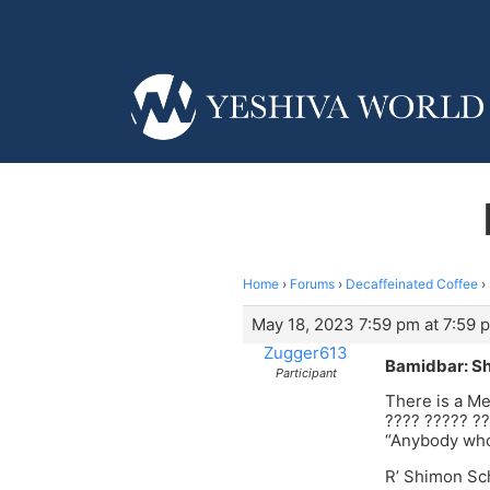
Home
›
Forums
›
Decaffeinated Coffee
›
May 18, 2023 7:59 pm at 7:59 
Zugger613
Bamidbar: Sh
Participant
There is a Me
???? ????? ??
“Anybody who
R’ Shimon Sch