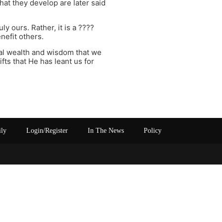
hat they develop are later said
y ours. Rather, it is a ????
nefit others.
tual wealth and wisdom that we
ts that He has leant us for
ily
Login/Register
In The News
Policy