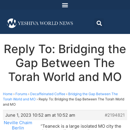
Reply To: Bridging the
Gap Between The
Torah World and MO
Home
›
Forums
›
Decaffeinated Coffee
›
Bridging the Gap Between The
Torah World and MO
›
Reply To: Bridging the Gap Between The Torah World
and MO
June 1, 2023 10:52 am at 10:52 am
#2194821
Neville Chaim
“Teaneck is a large isolated MO city the
Berlin