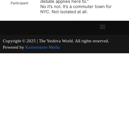
debate applies here to.”
Participant
No it’s not. It’s a commuter town for
NYC. Not isolated at all.
Copyright © 2025 | The Yeshiva World. All rights reserved.
Powered by
Kornerstone Media