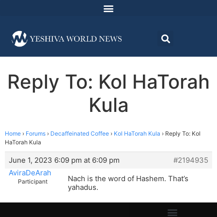
Reply To: Kol HaTorah
Kula
Home
›
Forums
›
Decaffeinated Coffee
›
Kol HaTorah Kula
›
Reply To: Kol
HaTorah Kula
June 1, 2023 6:09 pm at 6:09 pm
#2194935
AviraDeArah
Nach is the word of Hashem. That’s
Participant
yahadus.