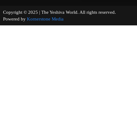
Copyright © 2025 | The Yeshiva World. All rights reserved.
Powered by
Kornerstone Media