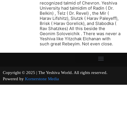
recognized talmid of Chevron. Yeshiva
University had talmidim of Radin ( Dr.
Belkin) , Telz ( Dr. Revel) , the Mir (
Harav Lifshitz), Slutzk ( Harav Paleyeff),
Brisk ( Harav Gorelick), and Slabodka (
Rav Shatzkes) All this beside the
Geonim Soloveichik . There was never a
Yeshiva like Yitzchak Elchanan with
such great Rebeyim. Not even close.
Copyright © 2025 | The Yeshiva World. All rights reserved.
Powered by
Kornerstone Media