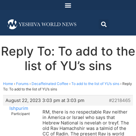
Reply To: To add to the
list of YU’s sins
Home
›
Forums
›
Decaffeinated Coffee
›
To add to the list of YU’s sins
›
Reply
To: To add to the list of YU’s sins
August 22, 2023 3:03 pm at 3:03 pm
#2218465
Ishpurim
RM, there is no respectable Rav neither
Participant
in America or Israel who says that
Hebrew National is nevelah or treyf. The
old Rav Hamachshir was a talmid of the
CC of Radin. The present Rav is world