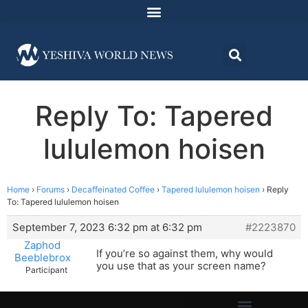
Reply To: Tapered
lululemon hoisen
Home
›
Forums
›
Decaffeinated Coffee
›
Tapered lululemon hoisen
›
Reply
To: Tapered lululemon hoisen
September 7, 2023 6:32 pm at 6:32 pm
#2223870
Zaphod
If you’re so against them, why would
Beeblebrox
you use that as your screen name?
Participant