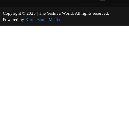
Copyright © 2025 | The Yeshiva World. All rights reserved.
Powered by
Kornerstone Media