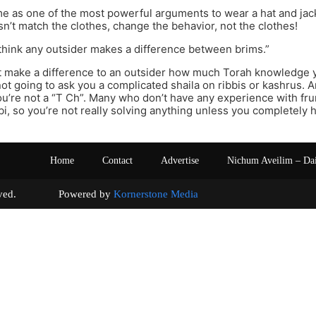
me as one of the most powerful arguments to wear a hat and jacke
n’t match the clothes, change the behavior, not the clothes!
t think any outsider makes a difference between brims.”
’t make a difference to an outsider how much Torah knowledge 
not going to ask you a complicated shaila on ribbis or kashrus. A
’re not a “T Ch”. Many who don’t have any experience with fru
bbi, so you’re not really solving anything unless you completely
Home
Contact
Advertise
Nichum Aveilim – Da
s reserved. Powered by
Kornerstone Media