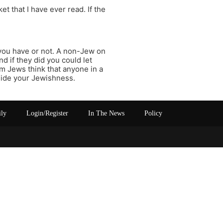
t that I have ever read. If the
you have or not. A non-Jew on
nd if they did you could let
m Jews think that anyone in a
 hide your Jewishness.
ily
Login/Register
In The News
Policy