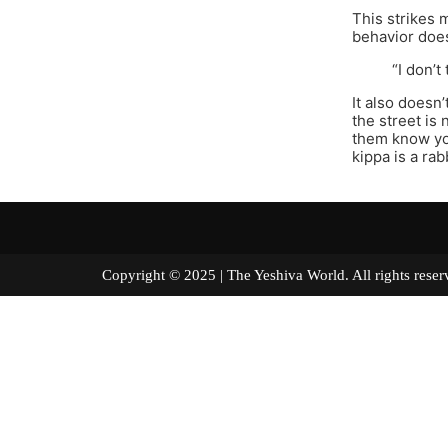
This strikes 
behavior does
“I don’
It also doesn
the street is 
them know you
kippa is a ra
Copyright © 2025 | The Yeshiva World. All right