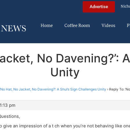
Nich
Advertise
Home
Coffee Room
Videos
P
Jacket, No Davening?’: A
Unity
‘No Hat, No Jacket, No Davening?’: A Shul’s Sign Challenges Unity
›
Reply To: ‘N
 1:13 pm
uestions,
to give an impression of a t ch when you’re not behaving like one