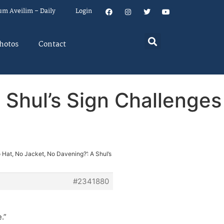
um Aveilim – Daily
Login
hotos
Contact
 Shul’s Sign Challenges
o Hat, No Jacket, No Davening?’: A Shul’s
#2341880
.”