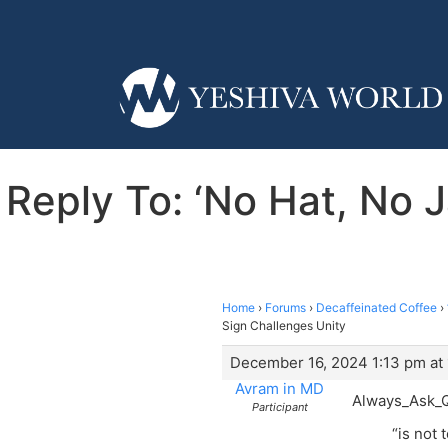
Reply To: ‘No Hat, No 
Home
›
Forums
›
Decaffeinated Coffee
›
Sign Challenges Unity
December 16, 2024 1:13 pm at
Avram in MD
Always_Ask_Q
Participant
“is not 