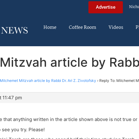
Nich
Advertise
Home
Coffee Room
Videos
P
itzvah article by Rabbi
Milchemet Mitzvah article by Rabbi Dr. Ari Z. Zivotofsky
›
Reply To: Milchemet Mit
t 11:47 pm
 that anything written in the article shown above is not true or
o see you try. Please!