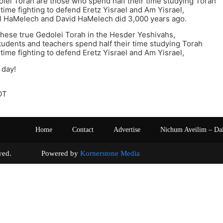
lei Torah are those who spend half their time studying Torah
 time fighting to defend Eretz Yisrael and Am Yisrael,
ul HaMelech and David HaMelech did 3,000 years ago.
these true Gedolei Torah in the Hesder Yeshivahs,
udents and teachers spend half their time studying Torah
 time fighting to defend Eretz Yisrael and Am Yisrael,
 day!
OT
Home
Contact
Advertise
Nichum Aveilim – Da
s reserved. Powered by
Kornerstone Media