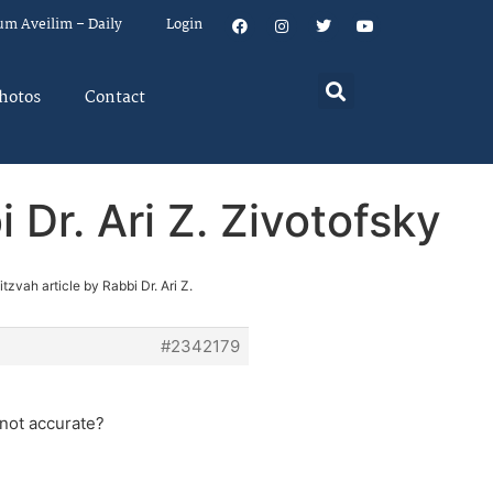
um Aveilim – Daily
Login
hotos
Contact
 Dr. Ari Z. Zivotofsky
zvah article by Rabbi Dr. Ari Z.
#2342179
 not accurate?