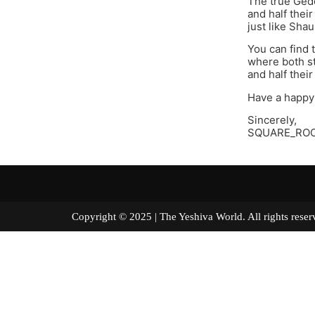
The true Gedo
and half their
just like Sha
You can find 
where both st
and half their
Have a happy
Sincerely,
SQUARE_RO
Copyright © 2025 | The Yeshiva World. All right