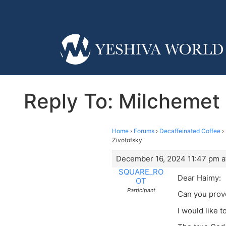
Reply To: Milchemet M
Home
›
Forums
›
Decaffeinated Coffee
›
Zivotofsky
December 16, 2024 11:47 pm a
SQUARE_RO
Dear Haimy:
OT
Participant
Can you prove
I would like t