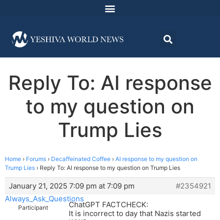
Reply To: AI response
to my question on
Trump Lies
Home
›
Forums
›
Decaffeinated Coffee
›
AI response to my question on
Trump Lies
›
Reply To: AI response to my question on Trump Lies
January 21, 2025 7:09 pm at 7:09 pm
#2354921
Always_Ask_Questions
ChatGPT FACTCHECK:
Participant
It is incorrect to day that Nazis started