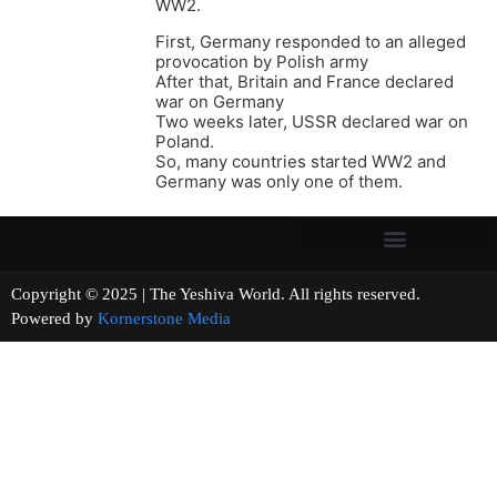
WW2.
First, Germany responded to an alleged
provocation by Polish army
After that, Britain and France declared
war on Germany
Two weeks later, USSR declared war on
Poland.
So, many countries started WW2 and
Germany was only one of them.
Copyright © 2025 | The Yeshiva World. All rights reserved.
Powered by
Kornerstone Media