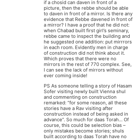
if a chosid can daven in front of a
picture, then the rebbe should be able
to daven in front of a mirror. Is there any
evidence that Rebbe davened in front of
a mirror? I have a proof that he did not:
when Chabad built first girl’s seminary,
rebbe came to inspect the building and
he suggested one addition: put mirrrors
in each room. Evidently men in charge
of construction did not think about it.
Which proves that there were no
mirrors in the rest of 770 complex. See,
I can see the lack of mirrors without
ever coming inside!
PS As someone telling a story of Hasam
Sofer visiting newly built Vienna shul
and commenting on construction
remarked: “for some reason, all these
stories have a Rav visiting after
construction instead of being asked in
advance”. So much for daas Torah… Of
course, this could be selection bias –
only mistakes become stories; shuls
built according to daas Torah have no