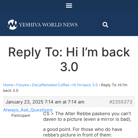
Reply To: Hi I’m back
3.0
Home
›
Forums
›
Decaffeinated Coffee
›
Hi I’m back 3.0
›
Reply To: Hi I’m
back 3.0
January 23, 2025 7:14 am at 7:14 am
#2355373
Always_Ask_Questions
CS > The Alter Rebbe paskens you can’t
Participant
daven to a picture (even a mirror is bad),
a good point. For those who do have
rebbe’s picture in front of them: