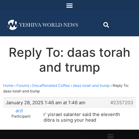
Reply To: daas torah
and trump
Home
›
Forums
›
Decaffeinated Coffee
›
daas torah and trump
›
Reply To:
daas torah and trump
January 28, 2025 1:46 am at 1:46 am
#2357203
ard
r’ yisrael salanter said the eleventh
Participant
dibra is using your head