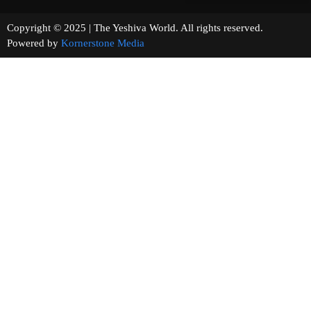
Copyright © 2025 | The Yeshiva World. All rights reserved.
Powered by
Kornerstone Media