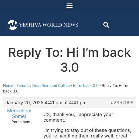
Reply To: Hi I’m back
3.0
Home
›
Forums
›
Decaffeinated Coffee
›
Hi I’m back 3.0
›
Reply To: Hi I’m
back 3.0
January 29, 2025 4:41 pm at 4:41 pm
#2357998
Menachem
CS, thank you, I appreciate your
Shmei
comment.
Participant
I’m trying to stay out of these questions,
you’re handling them really well, great