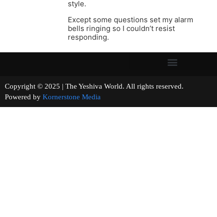
style.
Except some questions set my alarm
bells ringing so I couldn’t resist
responding.
Copyright © 2025 | The Yeshiva World. All rights reserved.
Powered by
Kornerstone Media