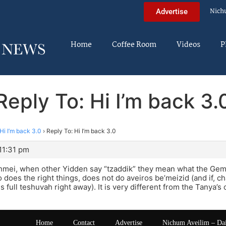
Nich
Advertise
Home
Coffee Room
Videos
P
Reply To: Hi I’m back 3.
Hi I’m back 3.0
›
Reply To: Hi I’m back 3.0
11:31 pm
ei, when other Yidden say “tzaddik” they mean what the Ge
oes the right things, does not do aveiros be’meizid (and if, c
s full teshuvah right away). It is very different from the Tanya’
Home
Contact
Advertise
Nichum Aveilim – Da