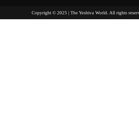
Copyright © 2025 | The Yeshiva World. All right