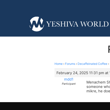
Home
›
Forums
›
Decaffeinated Coffee
›
February 24, 2025 11:31 pm at 
mdd1
Menachem Shm
Participant
someone who d
mikre, he doe