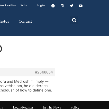
um Aveilim – Daily
Login
hotos
Contact
0
#2368884
mora and Medroshim imply —
has ve’sholom, he did derech
s chiddush of how to define one.
ily
Login/Register
In The News
Policy