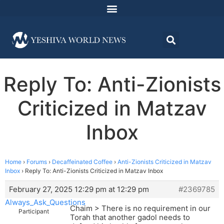
Reply To: Anti-Zionists
Criticized in Matzav
Inbox
Home
›
Forums
›
Decaffeinated Coffee
›
Anti-Zionists Criticized in Matzav
Inbox
›
Reply To: Anti-Zionists Criticized in Matzav Inbox
February 27, 2025 12:29 pm at 12:29 pm
#2369785
Always_Ask_Questions
Chaim > There is no requirement in our
Participant
Torah that another gadol needs to