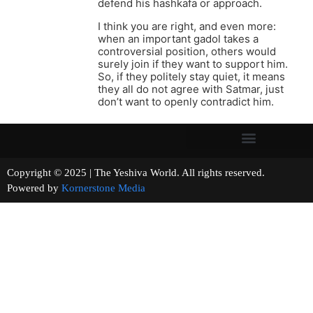
defend his hashkafa or approach.
I think you are right, and even more:
when an important gadol takes a
controversial position, others would
surely join if they want to support him.
So, if they politely stay quiet, it means
they all do not agree with Satmar, just
don’t want to openly contradict him.
Copyright © 2025 | The Yeshiva World. All rights reserved.
Powered by
Kornerstone Media