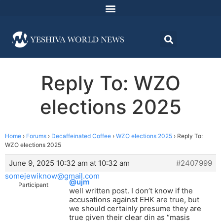
Reply To: WZO
elections 2025
Home
›
Forums
›
Decaffeinated Coffee
›
WZO elections 2025
›
Reply To:
WZO elections 2025
June 9, 2025 10:32 am at 10:32 am
#2407999
somejewiknow@gmail.com
@ujm
Participant
well written post. I don’t know if the
accusations against EHK are true, but
we should certainly presume they are
true given their clear din as “masis