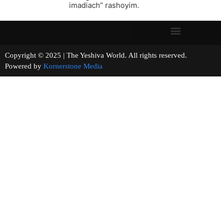
imadiach” rashoyim.
Copyright © 2025 | The Yeshiva World. All rights reserved.
Powered by
Kornerstone Media