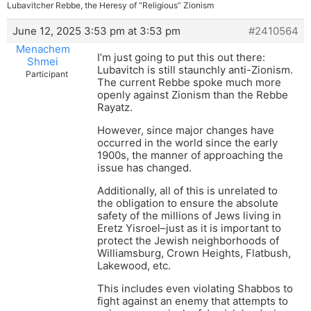
Lubavitcher Rebbe, the Heresy of “Religious” Zionism
June 12, 2025 3:53 pm at 3:53 pm
#2410564
Menachem
I’m just going to put this out there:
Shmei
Lubavitch is still staunchly anti-Zionism.
Participant
The current Rebbe spoke much more
openly against Zionism than the Rebbe
Rayatz.
However, since major changes have
occurred in the world since the early
1900s, the manner of approaching the
issue has changed.
Additionally, all of this is unrelated to
the obligation to ensure the absolute
safety of the millions of Jews living in
Eretz Yisroel–just as it is important to
protect the Jewish neighborhoods of
Williamsburg, Crown Heights, Flatbush,
Lakewood, etc.
This includes even violating Shabbos to
fight against an enemy that attempts to