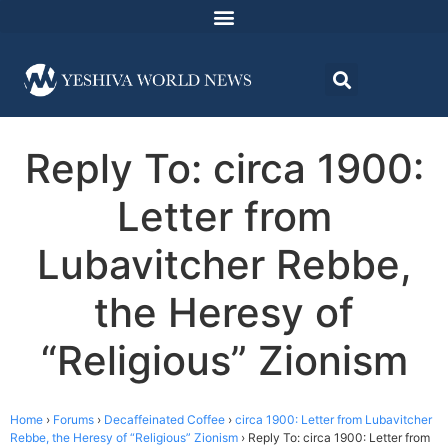
Reply To: circa 1900:
Letter from
Lubavitcher Rebbe,
the Heresy of
“Religious” Zionism
Home
›
Forums
›
Decaffeinated Coffee
›
circa 1900: Letter from Lubavitcher
Rebbe, the Heresy of “Religious” Zionism
›
Reply To: circa 1900: Letter from