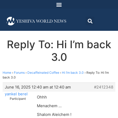
Reply To: Hi I’m back
3.0
Home
›
Forums
›
Decaffeinated Coffee
›
Hi I’m back 3.0
›
Reply To: Hi I’m
back 3.0
June 16, 2025 12:40 am at 12:40 am
#2412348
yankel berel
Ohhh
Participant
Menachem …
Shalom Aleichem !