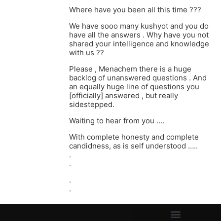
Where have you been all this time ???
We have sooo many kushyot and you do
have all the answers . Why have you not
shared your intelligence and knowledge
with us ??
Please , Menachem there is a huge
backlog of unanswered questions . And
an equally huge line of questions you
[officially] answered , but really
sidestepped.
Waiting to hear from you ….
With complete honesty and complete
candidness, as is self understood …..
.
.
.
.