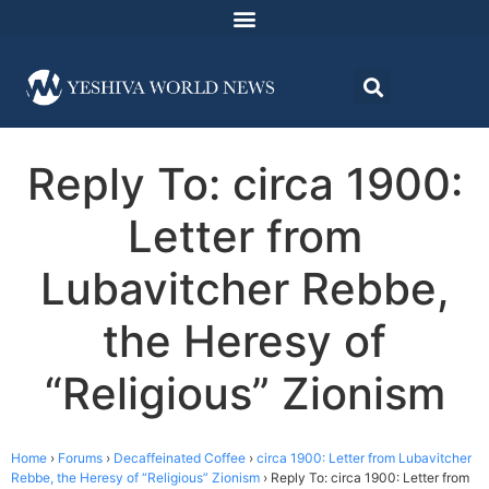
Reply To: circa 1900:
Letter from
Lubavitcher Rebbe,
the Heresy of
“Religious” Zionism
Home
›
Forums
›
Decaffeinated Coffee
›
circa 1900: Letter from Lubavitcher
Rebbe, the Heresy of “Religious” Zionism
›
Reply To: circa 1900: Letter from