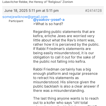
Lubavitcher Rebbe, the Heresy of “Religious” Zionism
June 18, 2025 5:11 pm at 5:11 pm
#2414128
somejewiknow@gmail.com
@yaakov-yosef-a
Participant
>What is so hard?
Regarding public statements that are
kefira, erliche Jews are worried very
little about what the Rav’s intent was,
rather how it is perceived by the public.
If Rabbi Friedman’s statements are
being easily misunderstood, it is our
obligation to call it out for the sake of
the public not falling into kefira.
Rabbi Friedman certainly has a big
enough platform and regular presence
to retract his statements as
misunderstood. His silence given the
public backlash is also a clear answer if
there was a misunderstanding.
The last thing anyone wants is to reach
out to a kofer who says “oh! total