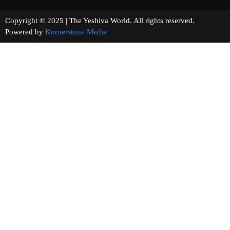
Copyright © 2025 | The Yeshiva World. All rights reserved.
Powered by
Kornerstone Media