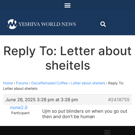
Reply To: Letter about
sheitels
Home
›
Forums
›
Decaffeinated Coffee
›
Letter about sheitels
›
Reply To:
Letter about sheitels
June 26, 2025 3:28 pm at 3:28 pm
#2418755
none2.0
Ujm so put blinders on when you go out
Participant
then and don’t be human