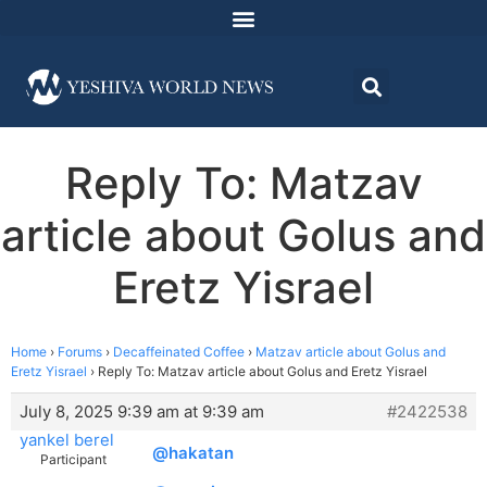
Reply To: Matzav
article about Golus and
Eretz Yisrael
Home
›
Forums
›
Decaffeinated Coffee
›
Matzav article about Golus and
Eretz Yisrael
›
Reply To: Matzav article about Golus and Eretz Yisrael
July 8, 2025 9:39 am at 9:39 am
#2422538
yankel berel
@hakatan
Participant