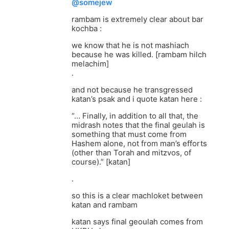
@somejew
rambam is extremely clear about bar
kochba :
we know that he is not mashiach
because he was killed. [rambam hilch
melachim]
.
and not because he transgressed
katan’s psak and i quote katan here :
“… Finally, in addition to all that, the
midrash notes that the final geulah is
something that must come from
Hashem alone, not from man’s efforts
(other than Torah and mitzvos, of
course).” [katan]
.
so this is a clear machloket between
katan and rambam
katan says final geoulah comes from