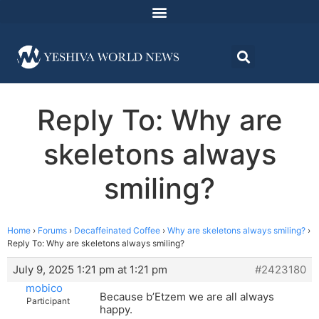
Reply To: Why are
skeletons always
smiling?
Home
›
Forums
›
Decaffeinated Coffee
›
Why are skeletons always smiling?
›
Reply To: Why are skeletons always smiling?
July 9, 2025 1:21 pm at 1:21 pm
#2423180
mobico
Because b’Etzem we are all always
Participant
happy.