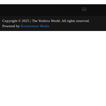
Copyright © 2025 | The Yeshiva World. All rights reserved.
Powered by
Kornerstone Media