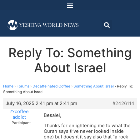
Reply To: Something
About Israel
Home
›
Forums
›
Decaffeinated Coffee
›
Something About Israel
›
Reply To:
Something About Israel
July 16, 2025 2:41 pm at 2:41 pm
#2426114
??coffee
Besalel,
addict
Participant
Thanks for enlightening me to what the
Quran says (I’ve never looked inside
one) but doesnt it say also that “a rock