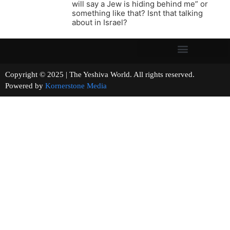
will say a Jew is hiding behind me” or
something like that? Isnt that talking
about in Israel?
Copyright © 2025 | The Yeshiva World. All rights reserved.
Powered by
Kornerstone Media