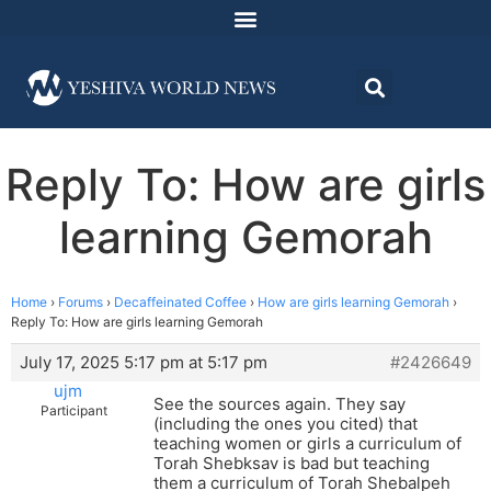
Reply To: How are girls
learning Gemorah
Home
›
Forums
›
Decaffeinated Coffee
›
How are girls learning Gemorah
›
Reply To: How are girls learning Gemorah
July 17, 2025 5:17 pm at 5:17 pm
#2426649
ujm
See the sources again. They say
Participant
(including the ones you cited) that
teaching women or girls a curriculum of
Torah Shebksav is bad but teaching
them a curriculum of Torah Shebalpeh