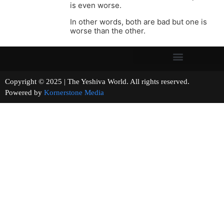
is even worse.
In other words, both are bad but one is
worse than the other.
Copyright © 2025 | The Yeshiva World. All rights reserved.
Powered by
Kornerstone Media